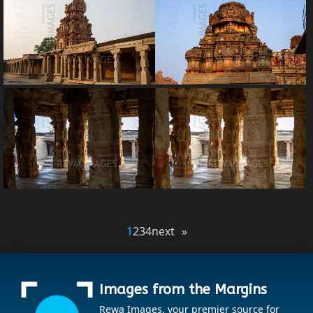
1
2
3
4
next »
Images from the Margins
Rewa Images, your premier source for