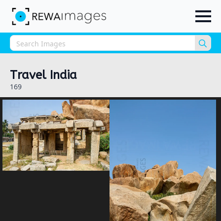
Sea
for:
Travel India
169