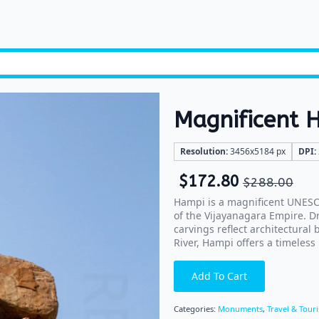
Magnificent 
Resolution:
3456x5184 px
DPI:
$
172.80
$
288.00
Hampi is a magnificent UNESCO
of the Vijayanagara Empire. D
carvings reflect architectural
River, Hampi offers a timeless 
Add To Cart
Categories:
Monuments
,
Travel & Tour