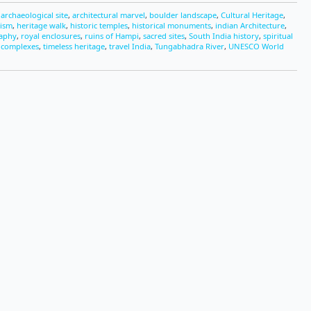
,
archaeological site
,
architectural marvel
,
boulder landscape
,
Cultural Heritage
,
rism
,
heritage walk
,
historic temples
,
historical monuments
,
indian Architecture
,
raphy
,
royal enclosures
,
ruins of Hampi
,
sacred sites
,
South India history
,
spiritual
 complexes
,
timeless heritage
,
travel India
,
Tungabhadra River
,
UNESCO World