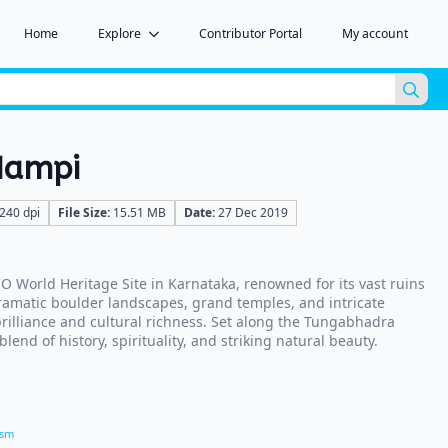
Home
Explore
Contributor Portal
My account
Sea
for:
Hampi
240 dpi
File Size:
15.51 MB
Date:
27 Dec 2019
 World Heritage Site in Karnataka, renowned for its vast ruins
ramatic boulder landscapes, grand temples, and intricate
 brilliance and cultural richness. Set along the Tungabhadra
blend of history, spirituality, and striking natural beauty.
ism