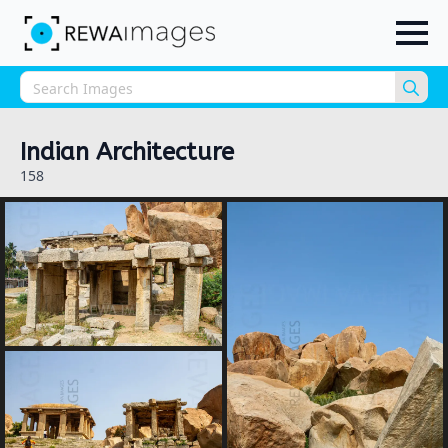
Sea
for:
Indian Architecture
158