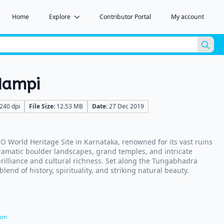
Home
Explore
Contributor Portal
My account
Sea
for:
Hampi
240 dpi
File Size:
12.53 MB
Date:
27 Dec 2019
 World Heritage Site in Karnataka, renowned for its vast ruins
ramatic boulder landscapes, grand temples, and intricate
 brilliance and cultural richness. Set along the Tungabhadra
blend of history, spirituality, and striking natural beauty.
ism