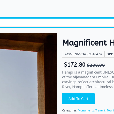
Magnificent 
Resolution:
3456x5184 px
DPI:
$
172.80
$
288.00
Hampi is a magnificent UNESCO
of the Vijayanagara Empire. D
carvings reflect architectural
River, Hampi offers a timeless 
Add To Cart
Categories:
Monuments
,
Travel & Tour