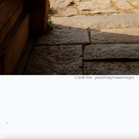
Credit line : joeathialy/rewaimages
..