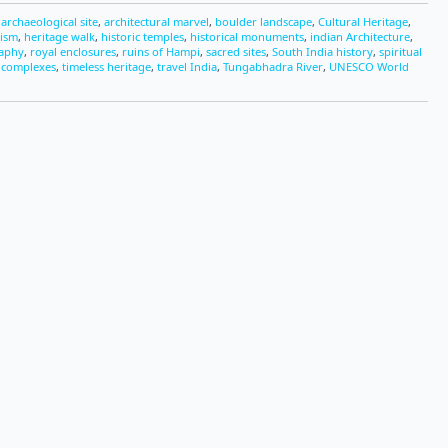
,
archaeological site
,
architectural marvel
,
boulder landscape
,
Cultural Heritage
,
rism
,
heritage walk
,
historic temples
,
historical monuments
,
indian Architecture
,
raphy
,
royal enclosures
,
ruins of Hampi
,
sacred sites
,
South India history
,
spiritual
 complexes
,
timeless heritage
,
travel India
,
Tungabhadra River
,
UNESCO World