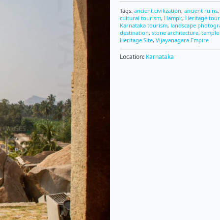
Tags:
ancient civilization
,
ancient ruins
cultural tourism
,
Hampi:
,
Heritage tou
Karnataka tourism
,
landscape photog
destination
,
stone architecture
,
temple
Heritage Site
,
Vijayanagara Empire
Location:
Karnataka