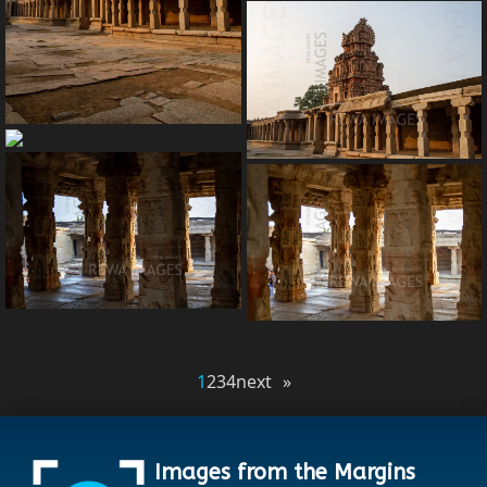
1
2
3
4
next »
Images from the Margins