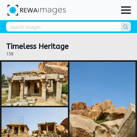
Sea
for:
Timeless Heritage
158