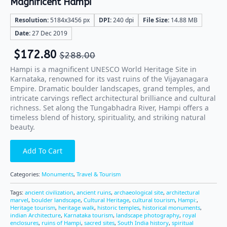
Magnificent Hampi
Resolution:
5184x3456 px
DPI:
240 dpi
File Size:
14.88 MB
Date:
27 Dec 2019
$
172.80
$
288.00
Hampi is a magnificent UNESCO World Heritage Site in
Karnataka, renowned for its vast ruins of the Vijayanagara
Empire. Dramatic boulder landscapes, grand temples, and
intricate carvings reflect architectural brilliance and cultural
richness. Set along the Tungabhadra River, Hampi offers a
timeless blend of history, spirituality, and striking natural
beauty.
Add To Cart
Categories:
Monuments
,
Travel & Tourism
Tags:
ancient civilization
,
ancient ruins
,
archaeological site
,
architectural
marvel
,
boulder landscape
,
Cultural Heritage
,
cultural tourism
,
Hampi:
,
Heritage tourism
,
heritage walk
,
historic temples
,
historical monuments
,
indian Architecture
,
Karnataka tourism
,
landscape photography
,
royal
enclosures
,
ruins of Hampi
,
sacred sites
,
South India history
,
spiritual