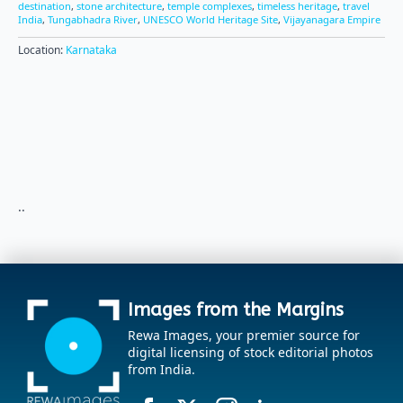
destination
,
stone architecture
,
temple complexes
,
timeless heritage
,
travel
India
,
Tungabhadra River
,
UNESCO World Heritage Site
,
Vijayanagara Empire
Location:
Karnataka
..
Images from the Margins
Rewa Images, your premier source for
digital licensing of stock editorial photos
from India.