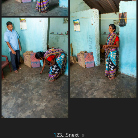
1
2
3
…
5
next »