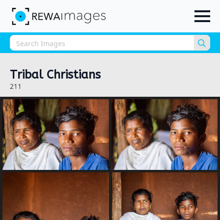
Sea
for:
Tribal Christians
211