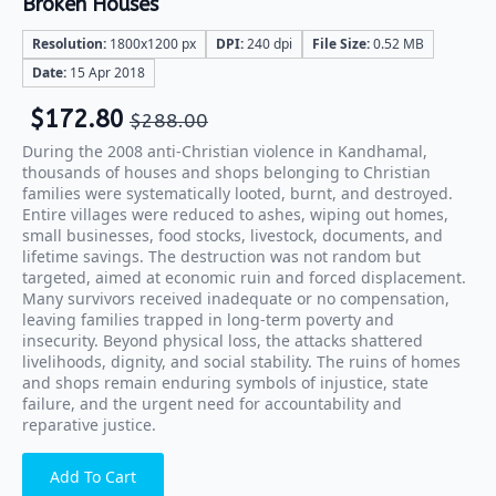
Broken Houses
Resolution:
1800x1200 px
DPI:
240 dpi
File Size:
0.52 MB
Date:
15 Apr 2018
$
172.80
$
288.00
During the 2008 anti-Christian violence in Kandhamal,
thousands of houses and shops belonging to Christian
families were systematically looted, burnt, and destroyed.
Entire villages were reduced to ashes, wiping out homes,
small businesses, food stocks, livestock, documents, and
lifetime savings. The destruction was not random but
targeted, aimed at economic ruin and forced displacement.
Many survivors received inadequate or no compensation,
leaving families trapped in long-term poverty and
insecurity. Beyond physical loss, the attacks shattered
livelihoods, dignity, and social stability. The ruins of homes
and shops remain enduring symbols of injustice, state
failure, and the urgent need for accountability and
reparative justice.
Add To Cart