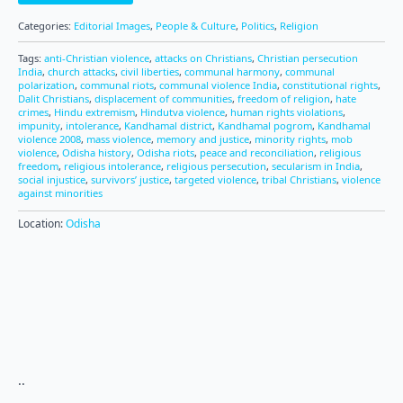
Categories:
Editorial Images
,
People & Culture
,
Politics
,
Religion
Tags:
anti-Christian violence
,
attacks on Christians
,
Christian persecution
India
,
church attacks
,
civil liberties
,
communal harmony
,
communal
polarization
,
communal riots
,
communal violence India
,
constitutional rights
,
Dalit Christians
,
displacement of communities
,
freedom of religion
,
hate
crimes
,
Hindu extremism
,
Hindutva violence
,
human rights violations
,
impunity
,
intolerance
,
Kandhamal district
,
Kandhamal pogrom
,
Kandhamal
violence 2008
,
mass violence
,
memory and justice
,
minority rights
,
mob
violence
,
Odisha history
,
Odisha riots
,
peace and reconciliation
,
religious
freedom
,
religious intolerance
,
religious persecution
,
secularism in India
,
social injustice
,
survivors’ justice
,
targeted violence
,
tribal Christians
,
violence
against minorities
Location:
Odisha
..