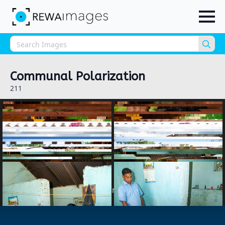
Sea
for:
Communal Polarization
211
1
2
3
…
5
next »