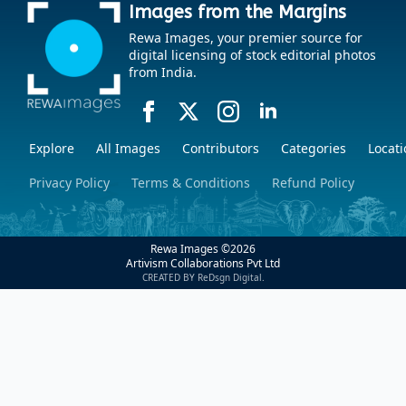
Images from the Margins
Rewa Images, your premier source for
digital licensing of stock editorial photos
from India.
Explore
All Images
Contributors
Categories
Locati
Privacy Policy
Terms & Conditions
Refund Policy
Rewa Images ©
2026
Artivism Collaborations Pvt Ltd
CREATED BY ReDsgn Digital.