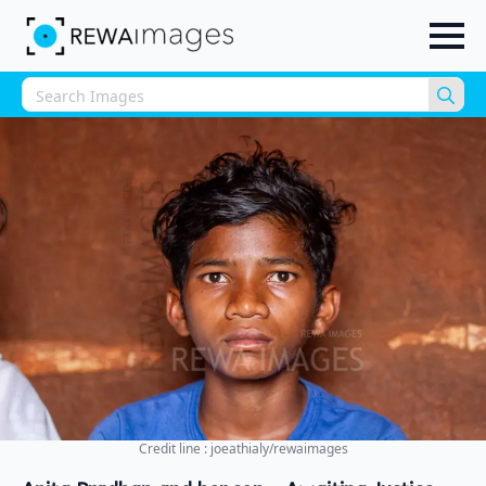
Sea
for:
Credit line : joeathialy/rewaimages