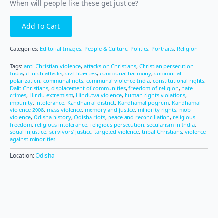
When will people like these get justice?
Add To Cart
Categories:
Editorial Images
,
People & Culture
,
Politics
,
Portraits
,
Religion
Tags:
anti-Christian violence
,
attacks on Christians
,
Christian persecution
India
,
church attacks
,
civil liberties
,
communal harmony
,
communal
polarization
,
communal riots
,
communal violence India
,
constitutional rights
,
Dalit Christians
,
displacement of communities
,
freedom of religion
,
hate
crimes
,
Hindu extremism
,
Hindutva violence
,
human rights violations
,
impunity
,
intolerance
,
Kandhamal district
,
Kandhamal pogrom
,
Kandhamal
violence 2008
,
mass violence
,
memory and justice
,
minority rights
,
mob
violence
,
Odisha history
,
Odisha riots
,
peace and reconciliation
,
religious
freedom
,
religious intolerance
,
religious persecution
,
secularism in India
,
social injustice
,
survivors’ justice
,
targeted violence
,
tribal Christians
,
violence
against minorities
Location:
Odisha