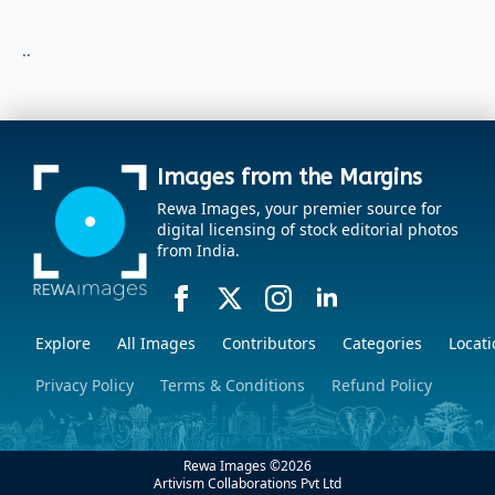
..
Images from the Margins
Rewa Images, your premier source for
digital licensing of stock editorial photos
from India.
Explore
All Images
Contributors
Categories
Locati
Privacy Policy
Terms & Conditions
Refund Policy
Rewa Images ©
2026
Artivism Collaborations Pvt Ltd