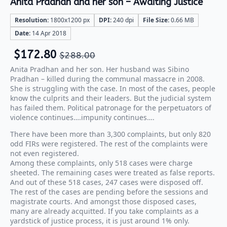
Anita Pradhan and her son – Awaiting Justice
Resolution:
1800x1200 px
DPI:
240 dpi
File Size:
0.66 MB
Date:
14 Apr 2018
$
172.80
$
288.00
Anita Pradhan and her son. Her husband was Sibino
Pradhan – killed during the communal massacre in 2008.
She is struggling with the case. In most of the cases, people
know the culprits and their leaders. But the judicial system
has failed them. Political patronage for the perpetuators of
violence continues….impunity continues….
There have been more than 3,300 complaints, but only 820
odd FIRs were registered. The rest of the complaints were
not even registered.
Among these complaints, only 518 cases were charge
sheeted. The remaining cases were treated as false reports.
And out of these 518 cases, 247 cases were disposed off.
The rest of the cases are pending before the sessions and
magistrate courts. And amongst those disposed cases,
many are already acquitted. If you take complaints as a
yardstick of justice process, it is just around 1% only.