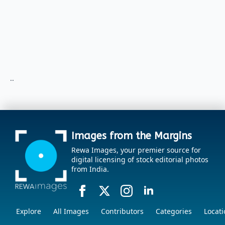
..
Images from the Margins
Rewa Images, your premier source for
digital licensing of stock editorial photos
from India.
Explore
All Images
Contributors
Categories
Locati