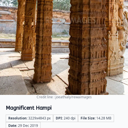
Credit line : joeathialy/rewaimages
Magnificent Hampi
Resolution:
3229x4843 px
DPI:
240 dpi
File Size:
14.28 MB
Date:
29 Dec 2019