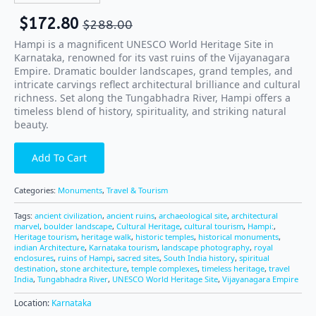
$
172.80
$
288.00
Hampi is a magnificent UNESCO World Heritage Site in
Karnataka, renowned for its vast ruins of the Vijayanagara
Empire. Dramatic boulder landscapes, grand temples, and
intricate carvings reflect architectural brilliance and cultural
richness. Set along the Tungabhadra River, Hampi offers a
timeless blend of history, spirituality, and striking natural
beauty.
Add To Cart
Categories:
Monuments
,
Travel & Tourism
Tags:
ancient civilization
,
ancient ruins
,
archaeological site
,
architectural
marvel
,
boulder landscape
,
Cultural Heritage
,
cultural tourism
,
Hampi:
,
Heritage tourism
,
heritage walk
,
historic temples
,
historical monuments
,
indian Architecture
,
Karnataka tourism
,
landscape photography
,
royal
enclosures
,
ruins of Hampi
,
sacred sites
,
South India history
,
spiritual
destination
,
stone architecture
,
temple complexes
,
timeless heritage
,
travel
India
,
Tungabhadra River
,
UNESCO World Heritage Site
,
Vijayanagara Empire
Location:
Karnataka