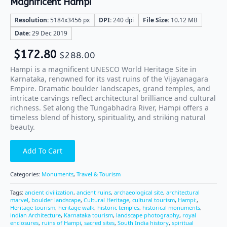
Magnificent Hampi
Resolution:
5184x3456 px
DPI:
240 dpi
File Size:
10.12 MB
Date:
29 Dec 2019
$
172.80
$
288.00
Hampi is a magnificent UNESCO World Heritage Site in
Karnataka, renowned for its vast ruins of the Vijayanagara
Empire. Dramatic boulder landscapes, grand temples, and
intricate carvings reflect architectural brilliance and cultural
richness. Set along the Tungabhadra River, Hampi offers a
timeless blend of history, spirituality, and striking natural
beauty.
Add To Cart
Categories:
Monuments
,
Travel & Tourism
Tags:
ancient civilization
,
ancient ruins
,
archaeological site
,
architectural
marvel
,
boulder landscape
,
Cultural Heritage
,
cultural tourism
,
Hampi:
,
Heritage tourism
,
heritage walk
,
historic temples
,
historical monuments
,
indian Architecture
,
Karnataka tourism
,
landscape photography
,
royal
enclosures
,
ruins of Hampi
,
sacred sites
,
South India history
,
spiritual