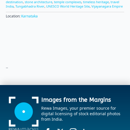
destination
,
stone architecture
,
temple complexes
,
timeless heritage
,
travel
India
,
Tungabhadra River
,
UNESCO World Heritage Site
,
Vijayanagara Empire
Location:
Karnataka
..
Images from the Margins
Rewa Images, your premier source for
digital licensing of stock editorial photos
from India.