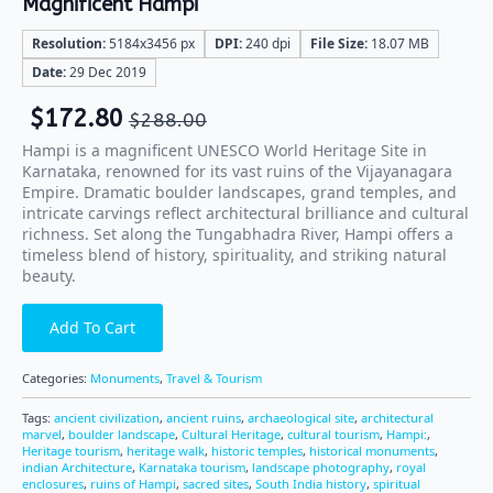
Magnificent Hampi
Resolution:
5184x3456 px
DPI:
240 dpi
File Size:
18.07 MB
Date:
29 Dec 2019
$
172.80
$
288.00
Hampi is a magnificent UNESCO World Heritage Site in
Karnataka, renowned for its vast ruins of the Vijayanagara
Empire. Dramatic boulder landscapes, grand temples, and
intricate carvings reflect architectural brilliance and cultural
richness. Set along the Tungabhadra River, Hampi offers a
timeless blend of history, spirituality, and striking natural
beauty.
Add To Cart
Categories:
Monuments
,
Travel & Tourism
Tags:
ancient civilization
,
ancient ruins
,
archaeological site
,
architectural
marvel
,
boulder landscape
,
Cultural Heritage
,
cultural tourism
,
Hampi:
,
Heritage tourism
,
heritage walk
,
historic temples
,
historical monuments
,
indian Architecture
,
Karnataka tourism
,
landscape photography
,
royal
enclosures
,
ruins of Hampi
,
sacred sites
,
South India history
,
spiritual