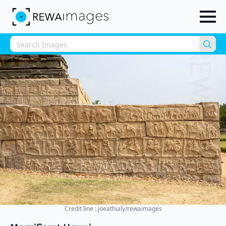
Sea
for:
Credit line : joeathialy/rewaimages