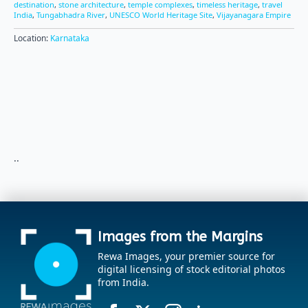
destination
,
stone architecture
,
temple complexes
,
timeless heritage
,
travel
India
,
Tungabhadra River
,
UNESCO World Heritage Site
,
Vijayanagara Empire
Location:
Karnataka
..
Images from the Margins
Rewa Images, your premier source for
digital licensing of stock editorial photos
from India.