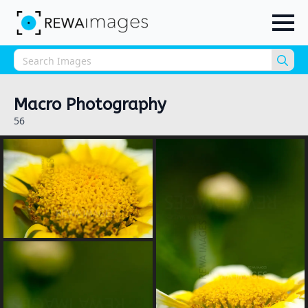
Sea
for:
Macro Photography
56