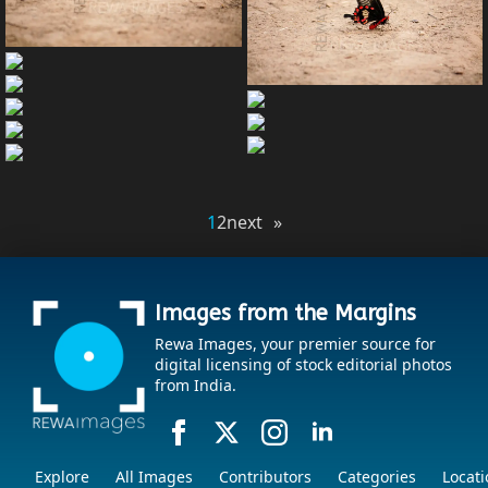
1
2
next »
Images from the Margins
Rewa Images, your premier source for
digital licensing of stock editorial photos
from India.
Explore
All Images
Contributors
Categories
Locati