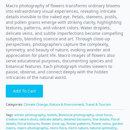
Macro photography of flowers transforms ordinary blooms
into extraordinary visual experiences, revealing intricate
details invisible to the naked eye. Petals, stamens, pistils,
and pollen grains emerge with striking clarity, highlighting
textures, patterns, and vibrant colors. Water droplets,
delicate veins, and subtle imperfections become compelling
subjects, blending science and art. Through close-up
perspectives, photographers capture the complexity,
symmetry, and beauty of nature, evoking wonder and
appreciation for plant life. Macro images of flowers also
serve educational purposes, documenting species and
botanical features. Each photograph invites viewers to
pause, observe, and connect deeply with the hidden
intricacies of the natural world.
Add To Cart
Categories:
Climate Change
,
Nature & Environment
,
Travel & Tourism
Tags:
artistic photography
,
bokeh
,
Botanical photography
,
close focus
,
creative nature shots
,
delicate details
,
detailed blossoms
,
fine details
,
Floral
details
,
Floral textures
,
flower close-up
,
flower patterns
,
flower veins
,
garden
macro
,
macro photography
,
micro flora
,
micro nature
,
natural symmetry
,