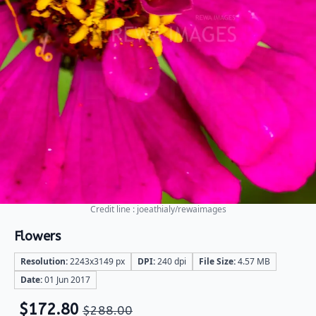
Credit line : joeathialy/rewaimages
Flowers
Resolution:
2243x3149 px
DPI:
240 dpi
File Size:
4.57 MB
Date:
01 Jun 2017
$
172.80
$
288.00