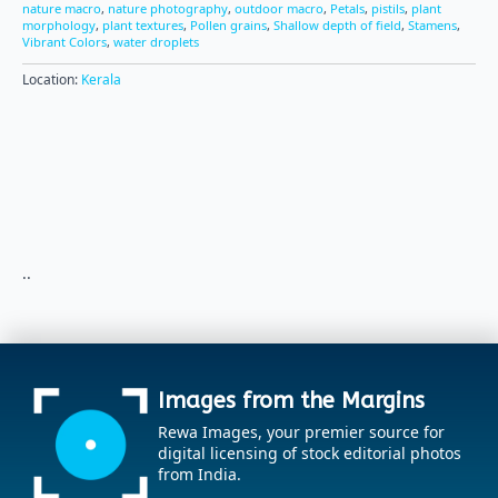
nature macro
,
nature photography
,
outdoor macro
,
Petals
,
pistils
,
plant
morphology
,
plant textures
,
Pollen grains
,
Shallow depth of field
,
Stamens
,
Vibrant Colors
,
water droplets
Location:
Kerala
..
Images from the Margins
Rewa Images, your premier source for
digital licensing of stock editorial photos
from India.