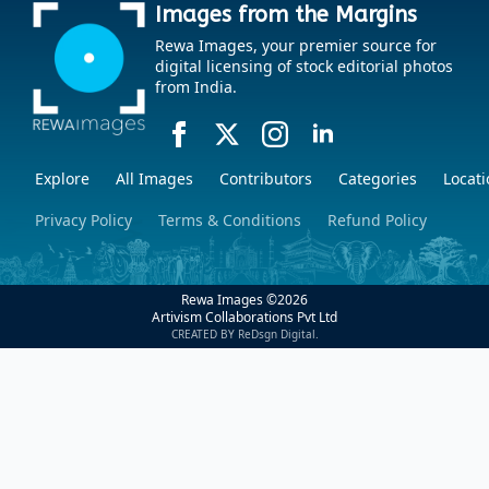
Images from the Margins
Rewa Images, your premier source for
digital licensing of stock editorial photos
from India.
Explore
All Images
Contributors
Categories
Locati
Privacy Policy
Terms & Conditions
Refund Policy
Rewa Images ©
2026
Artivism Collaborations Pvt Ltd
CREATED BY ReDsgn Digital.