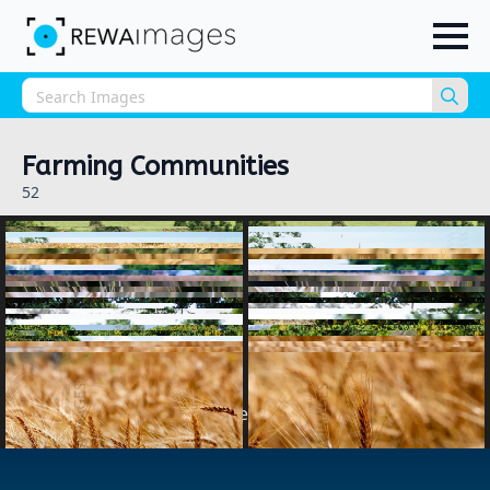
Sea
for:
Farming Communities
52
1
2
next »