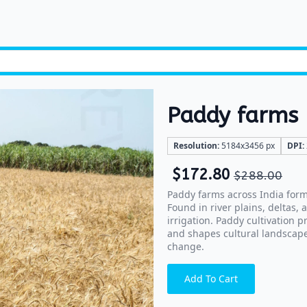
Paddy farms
Resolution:
5184x3456 px
DPI:
$
172.80
$
288.00
Paddy farms across India form 
Found in river plains, deltas,
irrigation. Paddy cultivation p
and shapes cultural landscape
change.
Add To Cart