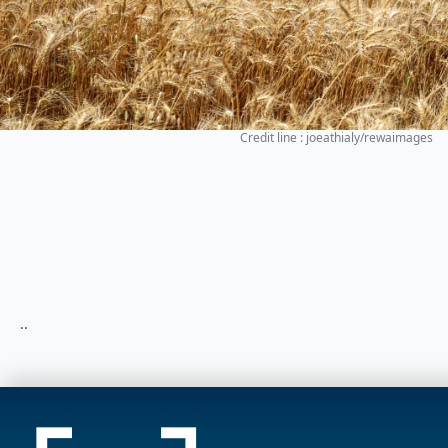
Credit line : joeathialy/rewaimages
..