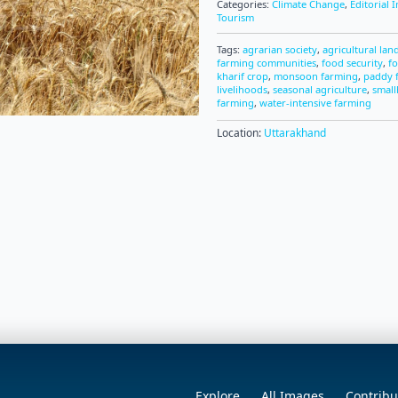
Categories:
Climate Change
,
Editorial 
Tourism
Tags:
agrarian society
,
agricultural lan
farming communities
,
food security
,
f
kharif crop
,
monsoon farming
,
paddy f
livelihoods
,
seasonal agriculture
,
small
farming
,
water-intensive farming
Location:
Uttarakhand
Explore
All Images
Contribu