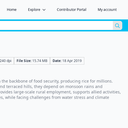
Home
Explore
Contributor Portal
My account
Sea
for:
240 dpi
File Size:
15.74 MB
Date:
18 Apr 2019
the backbone of food security, producing rice for millions.
 and terraced hills, they depend on monsoon rains and
rovides large-scale rural employment, supports allied activities,
s, while facing challenges from water stress and climate