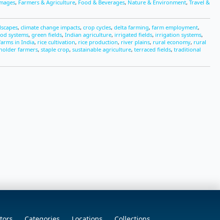
Images
,
Farmers & Agriculture
,
Food & Beverages
,
Nature & Environment
,
Travel &
dscapes
,
climate change impacts
,
crop cycles
,
delta farming
,
farm employment
,
ood systems
,
green fields
,
Indian agriculture
,
irrigated fields
,
irrigation systems
,
arms in India
,
rice cultivation
,
rice production
,
river plains
,
rural economy
,
rural
holder farmers
,
staple crop
,
sustainable agriculture
,
terraced fields
,
traditional
tors
Categories
Locations
Collections