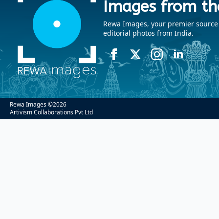
Images from th
Rewa Images, your premier source fo
editorial photos from India.
Rewa Images ©
2026
Artivism Collaborations Pvt Ltd