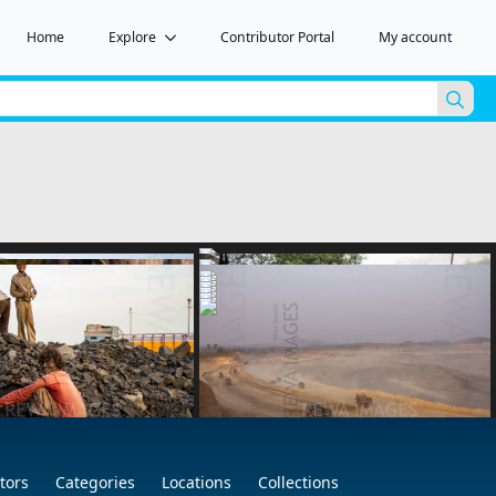
Home
Explore
Contributor Portal
My account
Sea
for:
tors
Categories
Locations
Collections