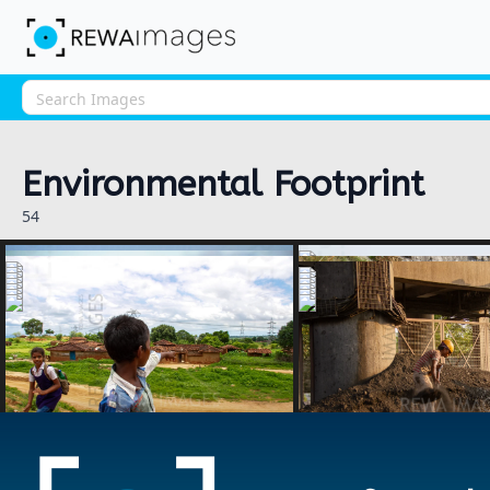
Environmental Footprint
54