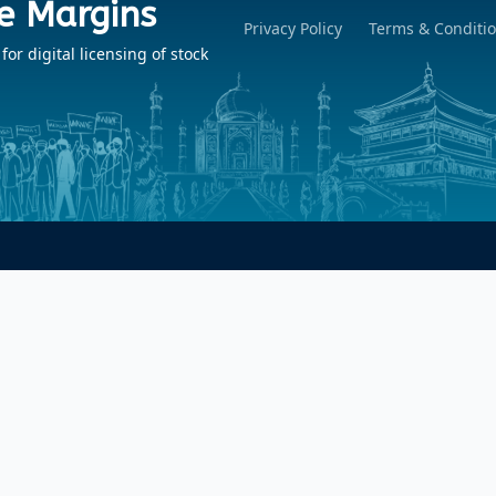
e Margins
Privacy Policy
Terms & Conditi
r digital licensing of stock