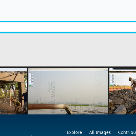
1
2
next »
Explore
All Images
Contribu