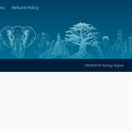
ons
Refund Policy
CREATED BY ReDsgn Digital.