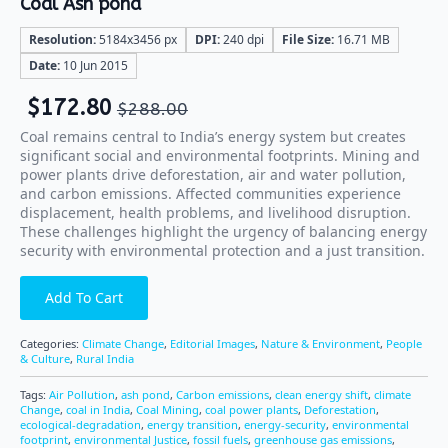
Coal Ash pond
Resolution:
5184x3456 px
DPI:
240 dpi
File Size:
16.71 MB
Date:
10 Jun 2015
$
172.80
$
288.00
Coal remains central to India’s energy system but creates
significant social and environmental footprints. Mining and
power plants drive deforestation, air and water pollution,
and carbon emissions. Affected communities experience
displacement, health problems, and livelihood disruption.
These challenges highlight the urgency of balancing energy
security with environmental protection and a just transition.
Add To Cart
Categories:
Climate Change
,
Editorial Images
,
Nature & Environment
,
People
& Culture
,
Rural India
Tags:
Air Pollution
,
ash pond
,
Carbon emissions
,
clean energy shift
,
climate
Change
,
coal in India
,
Coal Mining
,
coal power plants
,
Deforestation
,
ecological-degradation
,
energy transition
,
energy-security
,
environmental
footprint
,
environmental Justice
,
fossil fuels
,
greenhouse gas emissions
,