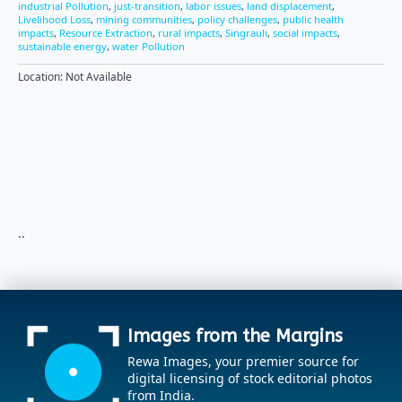
industrial Pollution
,
just-transition
,
labor issues
,
land displacement
,
Livelihood Loss
,
mining communities
,
policy challenges
,
public health
impacts
,
Resource Extraction
,
rural impacts
,
Singrauli
,
social impacts
,
sustainable energy
,
water Pollution
Location: Not Available
..
Images from the Margins
Rewa Images, your premier source for
digital licensing of stock editorial photos
from India.