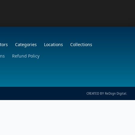
tors
Categories
Locations
Collections
ons
Refund Policy
CREATED BY ReDsgn Digital.