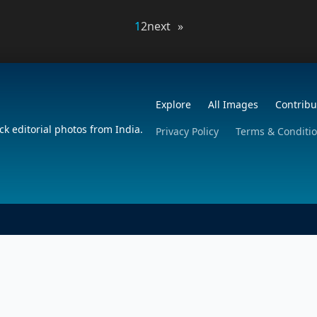
1
2
next »
Explore
All Images
Contribu
ck editorial photos from India.
Privacy Policy
Terms & Conditi