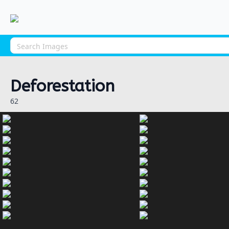
Deforestation
62