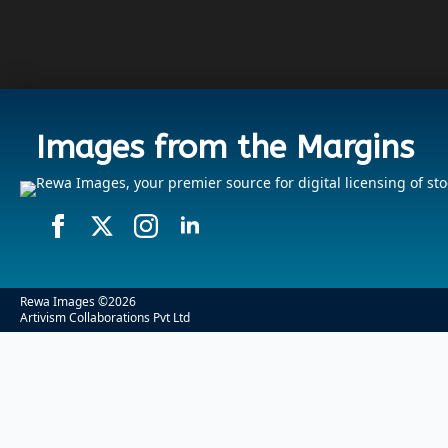
Images from the Margins
Rewa Images, your premier source for digital licensing of sto
Rewa Images ©
2026
Artivism Collaborations Pvt Ltd