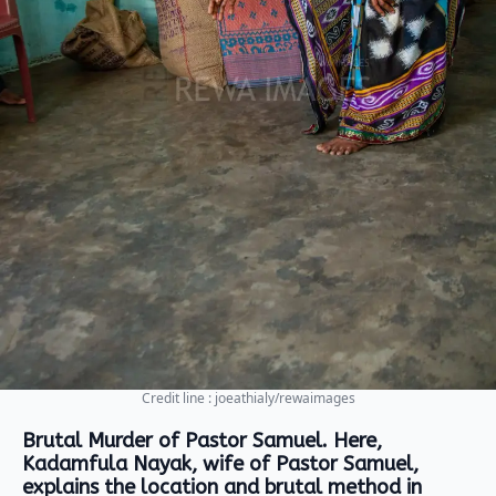
Credit line : joeathialy/rewaimages
Brutal Murder of Pastor Samuel. Here,
Kadamfula Nayak, wife of Pastor Samuel,
explains the location and brutal method in