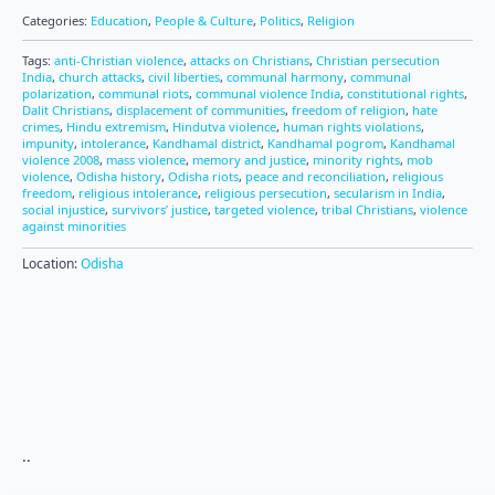
Categories:
Education
,
People & Culture
,
Politics
,
Religion
Tags:
anti-Christian violence
,
attacks on Christians
,
Christian persecution
India
,
church attacks
,
civil liberties
,
communal harmony
,
communal
polarization
,
communal riots
,
communal violence India
,
constitutional rights
,
Dalit Christians
,
displacement of communities
,
freedom of religion
,
hate
crimes
,
Hindu extremism
,
Hindutva violence
,
human rights violations
,
impunity
,
intolerance
,
Kandhamal district
,
Kandhamal pogrom
,
Kandhamal
violence 2008
,
mass violence
,
memory and justice
,
minority rights
,
mob
violence
,
Odisha history
,
Odisha riots
,
peace and reconciliation
,
religious
freedom
,
religious intolerance
,
religious persecution
,
secularism in India
,
social injustice
,
survivors’ justice
,
targeted violence
,
tribal Christians
,
violence
against minorities
Location:
Odisha
..