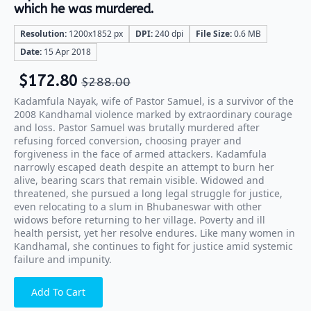
which he was murdered.
Resolution:
1200x1852 px
DPI:
240 dpi
File Size:
0.6 MB
Date:
15 Apr 2018
$
172.80
$
288.00
Kadamfula Nayak, wife of Pastor Samuel, is a survivor of the
2008 Kandhamal violence marked by extraordinary courage
and loss. Pastor Samuel was brutally murdered after
refusing forced conversion, choosing prayer and
forgiveness in the face of armed attackers. Kadamfula
narrowly escaped death despite an attempt to burn her
alive, bearing scars that remain visible. Widowed and
threatened, she pursued a long legal struggle for justice,
even relocating to a slum in Bhubaneswar with other
widows before returning to her village. Poverty and ill
health persist, yet her resolve endures. Like many women in
Kandhamal, she continues to fight for justice amid systemic
failure and impunity.
Add To Cart