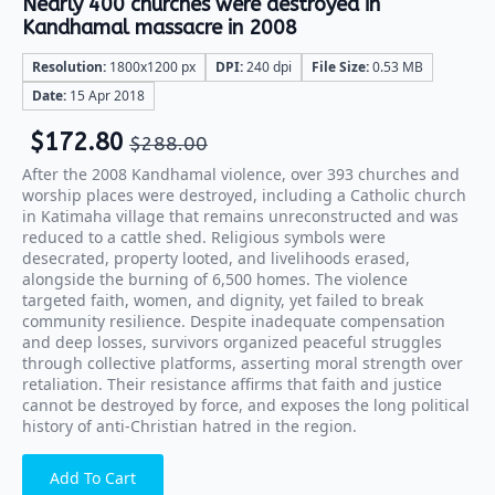
Nearly 400 churches were destroyed in
Kandhamal massacre in 2008
Resolution:
1800x1200 px
DPI:
240 dpi
File Size:
0.53 MB
Date:
15 Apr 2018
$
172.80
$
288.00
After the 2008 Kandhamal violence, over 393 churches and
worship places were destroyed, including a Catholic church
in Katimaha village that remains unreconstructed and was
reduced to a cattle shed. Religious symbols were
desecrated, property looted, and livelihoods erased,
alongside the burning of 6,500 homes. The violence
targeted faith, women, and dignity, yet failed to break
community resilience. Despite inadequate compensation
and deep losses, survivors organized peaceful struggles
through collective platforms, asserting moral strength over
retaliation. Their resistance affirms that faith and justice
cannot be destroyed by force, and exposes the long political
history of anti-Christian hatred in the region.
Add To Cart