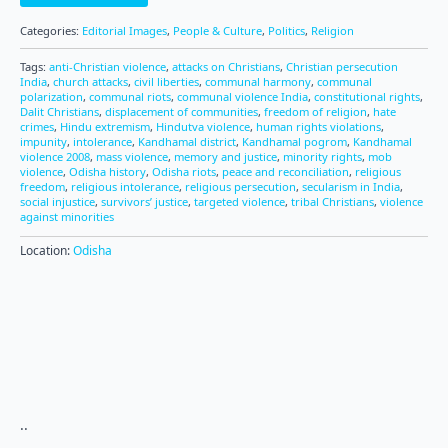
Categories:
Editorial Images
,
People & Culture
,
Politics
,
Religion
Tags:
anti-Christian violence
,
attacks on Christians
,
Christian persecution
India
,
church attacks
,
civil liberties
,
communal harmony
,
communal
polarization
,
communal riots
,
communal violence India
,
constitutional rights
,
Dalit Christians
,
displacement of communities
,
freedom of religion
,
hate
crimes
,
Hindu extremism
,
Hindutva violence
,
human rights violations
,
impunity
,
intolerance
,
Kandhamal district
,
Kandhamal pogrom
,
Kandhamal
violence 2008
,
mass violence
,
memory and justice
,
minority rights
,
mob
violence
,
Odisha history
,
Odisha riots
,
peace and reconciliation
,
religious
freedom
,
religious intolerance
,
religious persecution
,
secularism in India
,
social injustice
,
survivors’ justice
,
targeted violence
,
tribal Christians
,
violence
against minorities
Location:
Odisha
..