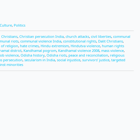
Culture
,
Politics
 Christians
,
Christian persecution India
,
church attacks
,
civil liberties
,
communal
munal riots
,
communal violence India
,
constitutional rights
,
Dalit Christians
,
of religion
,
hate crimes
,
Hindu extremism
,
Hindutva violence
,
human rights
amal district
,
Kandhamal pogrom
,
Kandhamal violence 2008
,
mass violence
,
ob violence
,
Odisha history
,
Odisha riots
,
peace and reconciliation
,
religious
us persecution
,
secularism in India
,
social injustice
,
survivors’ justice
,
targeted
inst minorities