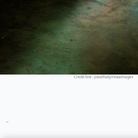
Credit line : joeathialy/rewaimages
..