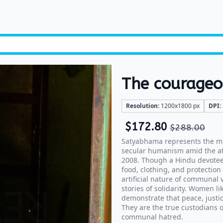
The courage
Resolution:
1200x1800 px
DPI:
$
172.80
$
288.00
Satyabhama represents the mo
secular humanism amid the att
2008. Though a Hindu devotee,
food, clothing, and protection
artificial nature of communal
stories of solidarity. Women l
demonstrate that peace, justic
They are the true custodians o
communal hatred.