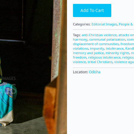
Add To Cart
Categories:
Editorial Images
,
People & 
Tags:
anti-Christian violence
,
attacks on
harmony
,
communal polarization
,
com
displacement of communities
,
freedom 
violations
,
impunity
,
intolerance
,
Kandh
memory and justice
,
minority rights
,
m
freedom
,
religious intolerance
,
religio
violence
,
tribal Christians
,
violence aga
Location:
Odisha