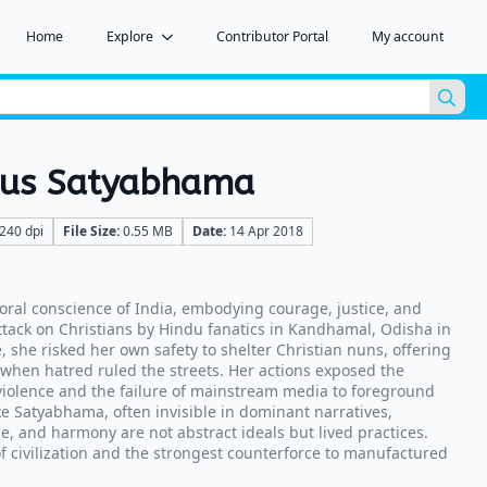
Home
Explore
Contributor Portal
My account
Sea
for:
ous Satyabhama
240 dpi
File Size:
0.55 MB
Date:
14 Apr 2018
ral conscience of India, embodying courage, justice, and
ack on Christians by Hindu fanatics in Kandhamal, Odisha in
 she risked her own safety to shelter Christian nuns, offering
 when hatred ruled the streets. Her actions exposed the
 violence and the failure of mainstream media to foreground
ike Satyabhama, often invisible in dominant narratives,
e, and harmony are not abstract ideals but lived practices.
f civilization and the strongest counterforce to manufactured