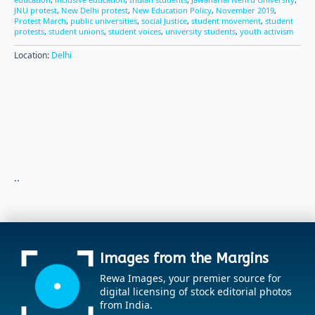
JNU protest
,
New Delhi protest
,
New Education Policy
,
November 2019
,
Protest March
,
public universities
,
social Justice
,
student movement
,
student
protests
,
student unions
,
student voices
,
university students
,
youth activism
Location:
Delhi
..
Images from the Margins
Rewa Images, your premier source for
digital licensing of stock editorial photos
from India.