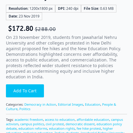
Resolution:
1200x1800 px
DPI:
240 dpi
File Size:
0.63 MB
Date:
23 Nov 2019
$
172.80
$
288.00
On 23 November 2019, students from Jawaharlal Nehru
University and other colleges protested in New Delhi
against proposed fee hikes and the New Education Policy.
Demonstrations highlighted concerns over affordability,
access to public education, and commercialization. The
protests reflected wider student resistance to policies
perceived as undermining equity and inclusive higher
education in India.
Add To Cart
Categories:
Democracy in Action
,
Editorial Images
,
Education
,
People &
Culture
,
Politics
Tags:
academic freedom
,
access to education
,
affordable education
,
campus
activism
,
campus politics
,
civil protest
,
democratic dissent
,
education policy
debate
,
education reforms
,
education-rights
,
fee hike protest
,
higher
education
,
inclusive education
,
Indian students
,
Jawaharlal Nehru University
,