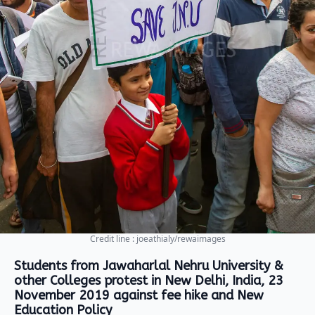
Credit line : joeathialy/rewaimages
Students from Jawaharlal Nehru University &
other Colleges protest in New Delhi, India, 23
November 2019 against fee hike and New
Education Policy