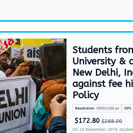
Students fro
University & 
New Delhi, I
against fee 
Policy
Resolution:
1800x1200 px
DPI:
$
172.80
$
288.00
On 23 November 2019, student