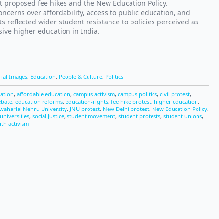
t proposed fee hikes and the New Education Policy.
ncerns over affordability, access to public education, and
s reflected wider student resistance to policies perceived as
ive higher education in India.
rial Images
,
Education
,
People & Culture
,
Politics
cation
,
affordable education
,
campus activism
,
campus politics
,
civil protest
,
ebate
,
education reforms
,
education-rights
,
fee hike protest
,
higher education
,
awaharlal Nehru University
,
JNU protest
,
New Delhi protest
,
New Education Policy
,
universities
,
social Justice
,
student movement
,
student protests
,
student unions
,
th activism