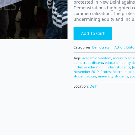
protested in New Delhi agains
Demonstrations highlighted co
commercialization. The protest
undermining equity and inclus
Add To Cart
Categories:
Democracy in Action
,
Edito
Tags:
academic freedom
,
access to edu
democratic dissent
,
education policy d
inclusive education
,
Indian students
,
J
November 2019
,
Protest March
,
public 
student voices
,
university students
,
you
Location:
Delhi