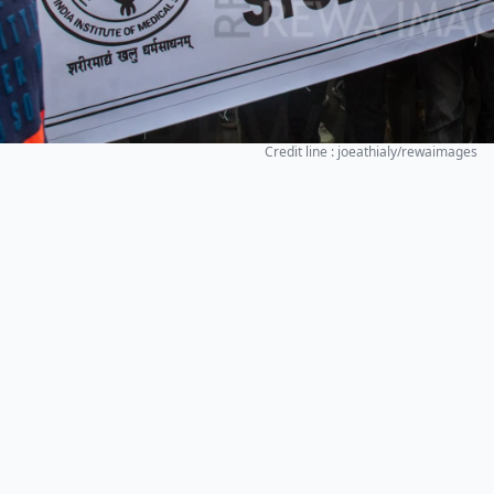
Credit line : joeathialy/rewaimages