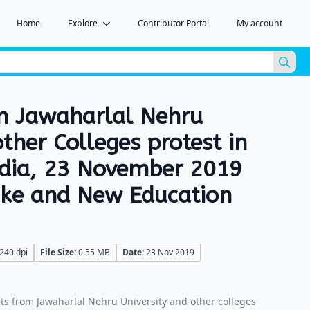
Home
Explore
Contributor Portal
My account
Sea
for:
m Jawaharlal Nehru
other Colleges protest in
ndia, 23 November 2019
hike and New Education
240 dpi
File Size:
0.55 MB
Date:
23 Nov 2019
s from Jawaharlal Nehru University and other colleges