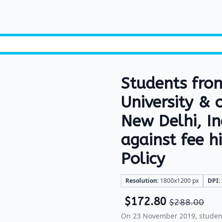
Students fro
University & 
New Delhi, I
against fee 
Policy
Resolution:
1800x1200 px
DPI:
$
172.80
$
288.00
On 23 November 2019, student