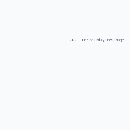
Credit line : joeathialy/rewaimages