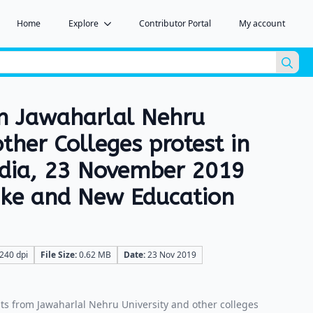
Home
Explore
Contributor Portal
My account
Sea
for:
m Jawaharlal Nehru
other Colleges protest in
ndia, 23 November 2019
hike and New Education
240 dpi
File Size:
0.62 MB
Date:
23 Nov 2019
s from Jawaharlal Nehru University and other colleges