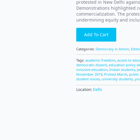
protested in New Delhi agains
Demonstrations highlighted co
commercialization. The protest
undermining equity and inclus
Add To Cart
Categories:
Democracy in Action
,
Edito
Tags:
academic freedom
,
access to edu
democratic dissent
,
education policy d
inclusive education
,
Indian students
,
J
November 2019
,
Protest March
,
public 
student voices
,
university students
,
you
Location:
Delhi