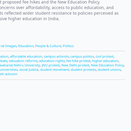
t proposed fee hikes and the New Education Policy.
ncerns over affordability, access to public education, and
s reflected wider student resistance to policies perceived as
ive higher education in India.
rial Images
,
Education
,
People & Culture
,
Politics
cation
,
affordable education
,
campus activism
,
campus politics
,
civil protest
,
ebate
,
education reforms
,
education-rights
,
fee hike protest
,
higher education
,
awaharlal Nehru University
,
JNU protest
,
New Delhi protest
,
New Education Policy
,
universities
,
social Justice
,
student movement
,
student protests
,
student unions
,
th activism