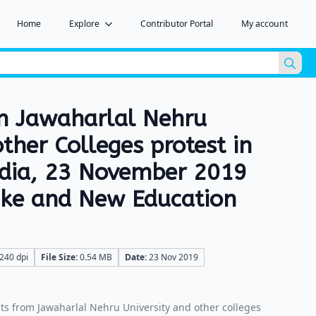
Home
Explore
Contributor Portal
My account
Sea
for:
m Jawaharlal Nehru
other Colleges protest in
ndia, 23 November 2019
hike and New Education
240 dpi
File Size:
0.54 MB
Date:
23 Nov 2019
s from Jawaharlal Nehru University and other colleges