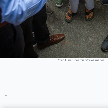
Credit line : joeathialy/rewaimages
..