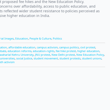
t proposed fee hikes and the New Education Policy.
ncerns over affordability, access to public education, and
s reflected wider student resistance to policies perceived as
ive higher education in India.
rial Images
,
Education
,
People & Culture
,
Politics
cation
,
affordable education
,
campus activism
,
campus politics
,
civil protest
,
ebate
,
education reforms
,
education-rights
,
fee hike protest
,
higher education
,
awaharlal Nehru University
,
JNU protest
,
New Delhi protest
,
New Education Policy
,
universities
,
social Justice
,
student movement
,
student protests
,
student unions
,
th activism