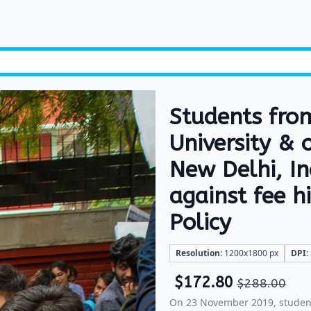
Students fro
University & 
New Delhi, I
against fee 
Policy
Resolution:
1200x1800 px
DPI:
$
172.80
$
288.00
On 23 November 2019, student