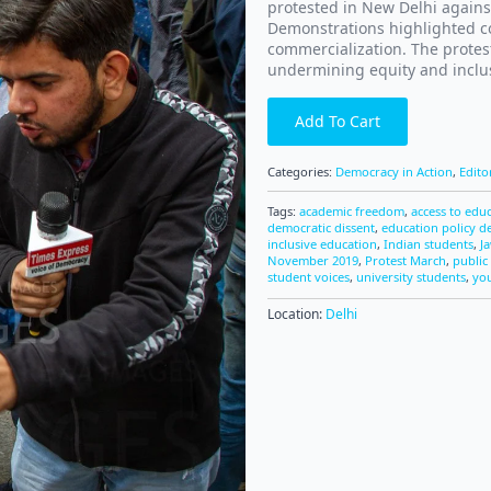
protested in New Delhi agains
Demonstrations highlighted co
commercialization. The protest
undermining equity and inclus
Add To Cart
Categories:
Democracy in Action
,
Edito
Tags:
academic freedom
,
access to edu
democratic dissent
,
education policy d
inclusive education
,
Indian students
,
J
November 2019
,
Protest March
,
public 
student voices
,
university students
,
you
Location:
Delhi