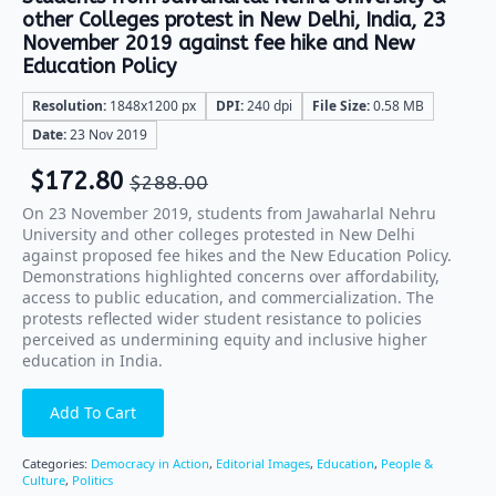
other Colleges protest in New Delhi, India, 23
November 2019 against fee hike and New
Education Policy
Resolution:
1848x1200 px
DPI:
240 dpi
File Size:
0.58 MB
Date:
23 Nov 2019
$
172.80
$
288.00
On 23 November 2019, students from Jawaharlal Nehru
University and other colleges protested in New Delhi
against proposed fee hikes and the New Education Policy.
Demonstrations highlighted concerns over affordability,
access to public education, and commercialization. The
protests reflected wider student resistance to policies
perceived as undermining equity and inclusive higher
education in India.
Add To Cart
Categories:
Democracy in Action
,
Editorial Images
,
Education
,
People &
Culture
,
Politics