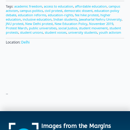
Tags:
academic freedom
,
access to education
,
affordable education
,
campus
activism
,
campus politics
,
civil protest
,
democratic dissent
,
education policy
debate
,
education reforms
,
education-rights
,
fee hike protest
,
higher
education
,
inclusive education
,
Indian students
,
Jawaharlal Nehru University
,
JNU protest
,
New Delhi protest
,
New Education Policy
,
November 2019
,
Protest March
,
public universities
,
social Justice
,
student movement
,
student
protests
,
student unions
,
student voices
,
university students
,
youth activism
Location:
Delhi
..
Images from the Margins