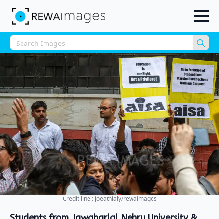
Sea
for:
Credit line : joeathialy/rewaimages
Students from Jawaharlal Nehru University &