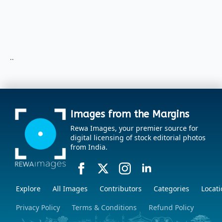
..
Images from the Margins
Rewa Images, your premier source for
digital licensing of stock editorial photos
from India.
Explore
All Images
Contributors
Categories
Locati
Privacy Policy
Terms & Conditions
Refund Policy