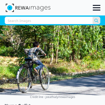
Sea
for:
Credit line : joeathialy/rewaimages