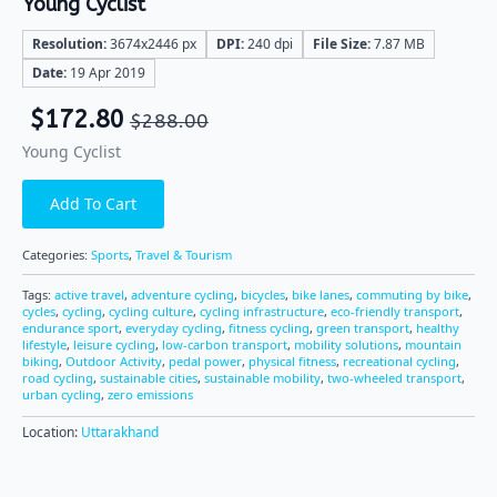
Young Cyclist
Resolution:
3674x2446 px
DPI:
240 dpi
File Size:
7.87 MB
Date:
19 Apr 2019
$
172.80
$
288.00
Young Cyclist
Add To Cart
Categories:
Sports
,
Travel & Tourism
Tags:
active travel
,
adventure cycling
,
bicycles
,
bike lanes
,
commuting by bike
,
cycles
,
cycling
,
cycling culture
,
cycling infrastructure
,
eco-friendly transport
,
endurance sport
,
everyday cycling
,
fitness cycling
,
green transport
,
healthy
lifestyle
,
leisure cycling
,
low-carbon transport
,
mobility solutions
,
mountain
biking
,
Outdoor Activity
,
pedal power
,
physical fitness
,
recreational cycling
,
road cycling
,
sustainable cities
,
sustainable mobility
,
two-wheeled transport
,
urban cycling
,
zero emissions
Location:
Uttarakhand