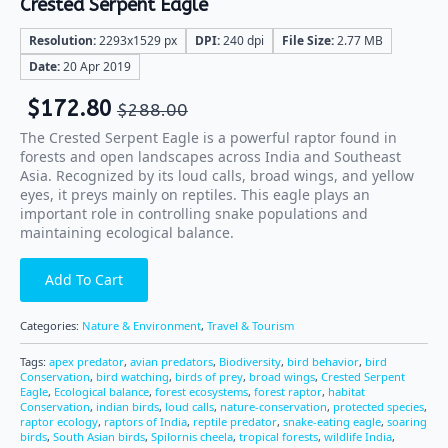
Crested Serpent Eagle
Resolution:
2293x1529 px
DPI:
240 dpi
File Size:
2.77 MB
Date:
20 Apr 2019
$
172.80
$
288.00
The Crested Serpent Eagle is a powerful raptor found in
forests and open landscapes across India and Southeast
Asia. Recognized by its loud calls, broad wings, and yellow
eyes, it preys mainly on reptiles. This eagle plays an
important role in controlling snake populations and
maintaining ecological balance.
Add To Cart
Categories:
Nature & Environment
,
Travel & Tourism
Tags:
apex predator
,
avian predators
,
Biodiversity
,
bird behavior
,
bird
Conservation
,
bird watching
,
birds of prey
,
broad wings
,
Crested Serpent
Eagle
,
Ecological balance
,
forest ecosystems
,
forest raptor
,
habitat
Conservation
,
indian birds
,
loud calls
,
nature-conservation
,
protected species
,
raptor ecology
,
raptors of India
,
reptile predator
,
snake-eating eagle
,
soaring
birds
,
South Asian birds
,
Spilornis cheela
,
tropical forests
,
wildlife India
,