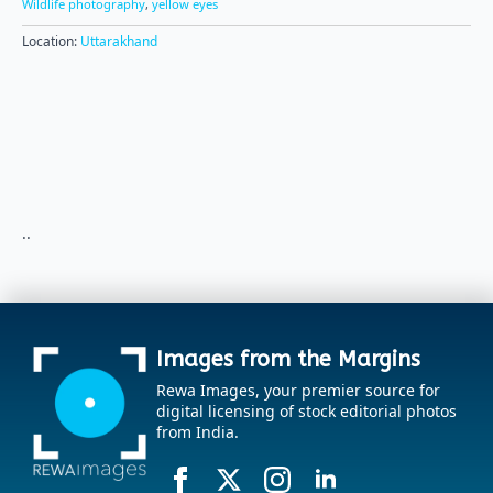
Wildlife photography
,
yellow eyes
Location:
Uttarakhand
..
Images from the Margins
Rewa Images, your premier source for
digital licensing of stock editorial photos
from India.