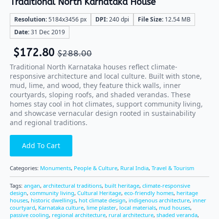
Traditional North Karnataka House
Resolution:
5184x3456 px
DPI:
240 dpi
File Size:
12.54 MB
Date:
31 Dec 2019
$
172.80
$
288.00
Traditional North Karnataka houses reflect climate-
responsive architecture and local culture. Built with stone,
mud, lime, and wood, they feature thick walls, inner
courtyards, sloping roofs, and shaded verandas. These
homes stay cool in hot climates, support community living,
and showcase vernacular design rooted in sustainability
and regional traditions.
Add To Cart
Categories:
Monuments
,
People & Culture
,
Rural India
,
Travel & Tourism
Tags:
angan
,
architectural traditions
,
built heritage
,
climate-responsive
design
,
community living
,
Cultural Heritage
,
eco-friendly homes
,
heritage
houses
,
historic dwellings
,
hot climate design
,
indigenous architecture
,
inner
courtyard
,
Karnataka culture
,
lime plaster
,
local materials
,
mud houses
,
passive cooling
,
regional architecture
,
rural architecture
,
shaded veranda
,