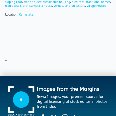
sloping roof
,
stone houses
,
sustainable housing
,
tiled roof
,
traditional homes
,
traditional North Karnataka house
,
vernacular architecture
,
village houses
Location:
Karnataka
..
Images from the Margins
Rewa Images, your premier source for
digital licensing of stock editorial photos
from India.