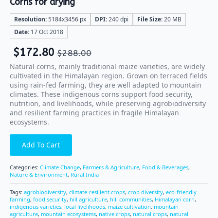
Corns for drying
Resolution:
5184x3456 px
DPI:
240 dpi
File Size:
20 MB
Date:
17 Oct 2018
$
172.80
$
288.00
Natural corns, mainly traditional maize varieties, are widely
cultivated in the Himalayan region. Grown on terraced fields
using rain-fed farming, they are well adapted to mountain
climates. These indigenous corns support food security,
nutrition, and livelihoods, while preserving agrobiodiversity
and resilient farming practices in fragile Himalayan
ecosystems.
Add To Cart
Categories:
Climate Change
,
Farmers & Agriculture
,
Food & Beverages
,
Nature & Environment
,
Rural India
Tags:
agrobiodiversity
,
climate-resilient crops
,
crop diversity
,
eco-friendly
farming
,
food security
,
hill agriculture
,
hill communities
,
Himalayan corn
,
indigenous varieties
,
local livelihoods
,
maize cultivation
,
mountain
agriculture
,
mountain ecosystems
,
native crops
,
natural crops
,
natural