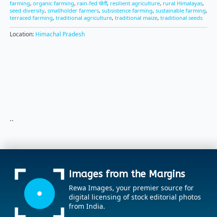
farming
,
organic farming
,
rain-fed खेती
,
resilient agriculture
,
rural Himalayas
,
seed diversity
,
smallholder farmers
,
subsistence farming
,
sustainable farming
,
terraced farming
,
traditional agriculture
,
traditional maize
,
traditional seeds
Location:
Himachal Pradesh
..
Images from the Margins
Rewa Images, your premier source for
digital licensing of stock editorial photos
from India.