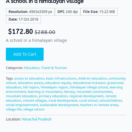
A school in a himalayan village
Resolution:
4963x3309 px
DPI:
240 dpi
File Size:
15.22 MB
Date:
17 Oct 2018
$
172.80
$
288.00
A school in a himalayan village
Add To Cart
Categories:
Education
,
Travel & Tourism
Tags:
access to education
,
basic infrastructure
,
children education
,
community
school
,
education access
,
education equity
,
educational inclusion
,
grassroots
education
,
hill region
,
Himalayan region
,
Himalayan village school
,
learning
environment
,
learning in mountains
,
literacy
,
mountain communities
,
mountain education
,
primary education
,
regional development
,
remote
education
,
remote villages
,
rural development
,
rural school
,
schoolchildren
,
social empowerment
,
sustainable development
,
teachers in remote areas
,
village life
,
village school
Location:
Himachal Pradesh