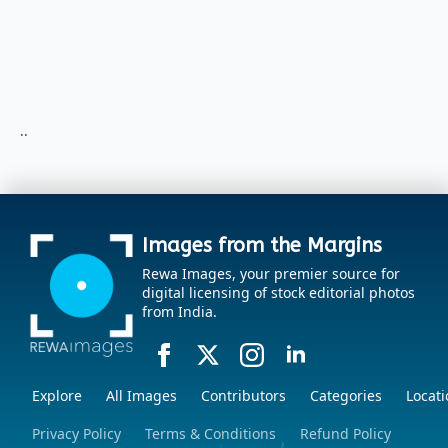
..
Images from the Margins
Rewa Images, your premier source for
digital licensing of stock editorial photos
from India.
Explore
All Images
Contributors
Categories
Locati
Privacy Policy
Terms & Conditions
Refund Policy