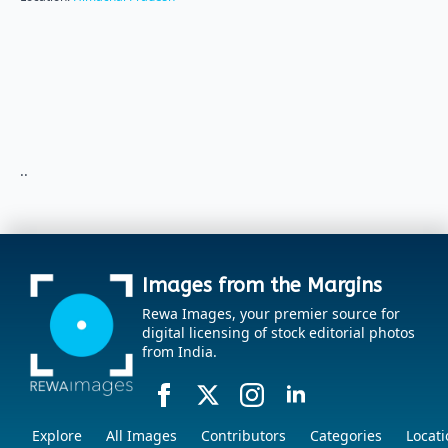
..
Images from the Margins
Rewa Images, your premier source for
digital licensing of stock editorial photos
from India.
Explore
All Images
Contributors
Categories
Locati