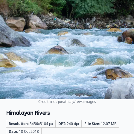
Credit line : joeathialy/rewaimages
Himalayan Rivers
Resolution:
3456x5184 px
DPI:
240 dpi
File Size:
12.07 MB
Date:
18 Oct 2018