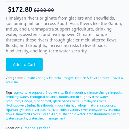
$
172.80
$
288.00
Himalayan rivers originate from glaciers and snowfields,
sustaining millions across South Asia. Rivers like the Ganga,
Indus, and Brahmaputra support agriculture, drinking
water, ecosystems, and hydropower. Climate change
threatens these rivers through glacier melt, altered flows,
floods, and droughts, increasing risks to livelihoods,
biodiversity, and long-term water security.
Add To Cart
Categories:
Climate Change
,
Editorial Images
,
Nature & Environment
,
Travel &
Tourism
Tags:
agriculture support
,
Biodiversity
,
Brahmaputra
,
climate change impacts
,
drinking water
,
Ecological balance
,
floods and droughts
,
freshwater
resources
,
Ganga
,
glacier melt
,
glacier-fed rivers
,
Himalayan rivers
,
Hydropower
,
Indus
,
livelihoods
,
mountain hydrology
,
natural resources
,
riparian systems
,
river basins
,
river conservation
,
river ecosystems
,
seasonal
flows
,
snowmelt rivers
,
South Asia
,
sustainable water
,
transboundary rivers
,
water security
,
watershed management
Location:
Himachal Pradesh