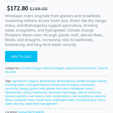
$
172.80
$
288.00
Himalayan rivers originate from glaciers and snowfields,
sustaining millions across South Asia. Rivers like the Ganga,
Indus, and Brahmaputra support agriculture, drinking
water, ecosystems, and hydropower. Climate change
threatens these rivers through glacier melt, altered flows,
floods, and droughts, increasing risks to livelihoods,
biodiversity, and long-term water security.
Add To Cart
Categories:
Climate Change
,
Editorial Images
,
Nature & Environment
,
Travel &
Tourism
Tags:
agriculture support
,
Biodiversity
,
Brahmaputra
,
climate change impacts
,
drinking water
,
Ecological balance
,
floods and droughts
,
freshwater
resources
,
Ganga
,
glacier melt
,
glacier-fed rivers
,
Himalayan rivers
,
Hydropower
,
Indus
,
livelihoods
,
mountain hydrology
,
natural resources
,
riparian systems
,
river basins
,
river conservation
,
river ecosystems
,
seasonal
flows
,
snowmelt rivers
,
South Asia
,
sustainable water
,
transboundary rivers
,
water security
,
watershed management
Location:
Himachal Pradesh