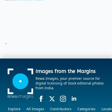
..
Images from the Margins
Rewa Images, your premier source for
digital licensing of stock editorial photos
from India.
Explore
All Images
Contributors
Categories
Locati