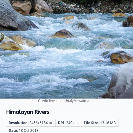
Credit line : joeathialy/rewaimages
Himalayan Rivers
Resolution:
3456x5184 px
DPI:
240 dpi
File Size:
13.16 MB
Date:
18 Oct 2018