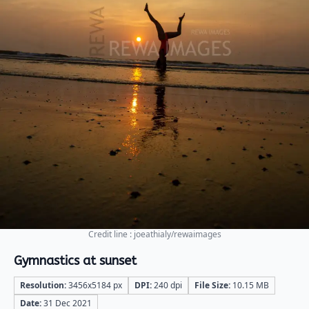
Credit line : joeathialy/rewaimages
Gymnastics at sunset
Resolution:
3456x5184 px
DPI:
240 dpi
File Size:
10.15 MB
Date:
31 Dec 2021