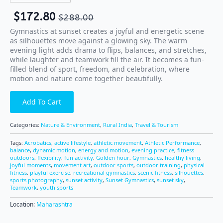
$
172.80
$
288.00
Gymnastics at sunset creates a joyful and energetic scene
as silhouettes move against a glowing sky. The warm
evening light adds drama to flips, balances, and stretches,
while laughter and teamwork fill the air. It becomes a fun-
filled blend of sport, freedom, and celebration, where
motion and nature come together beautifully.
Add To Cart
Categories:
Nature & Environment
,
Rural India
,
Travel & Tourism
Tags:
Acrobatics
,
active lifestyle
,
athletic movement
,
Athletic Performance
,
balance
,
dynamic motion
,
energy and motion
,
evening practice
,
fitness
outdoors
,
flexibility
,
fun activity
,
Golden hour
,
Gymnastics
,
healthy living
,
joyful moments
,
movement art
,
outdoor sports
,
outdoor training
,
physical
fitness
,
playful exercise
,
recreational gymnastics
,
scenic fitness
,
silhouettes
,
sports photography
,
sunset activity
,
Sunset Gymnastics
,
sunset sky
,
Teamwork
,
youth sports
Location:
Maharashtra