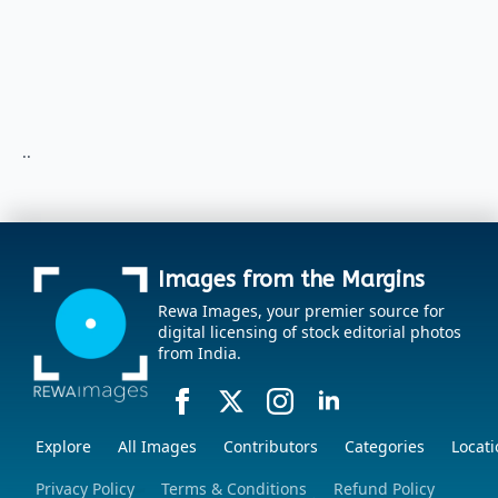
..
Images from the Margins
Rewa Images, your premier source for
digital licensing of stock editorial photos
from India.
Explore
All Images
Contributors
Categories
Locati
Privacy Policy
Terms & Conditions
Refund Policy