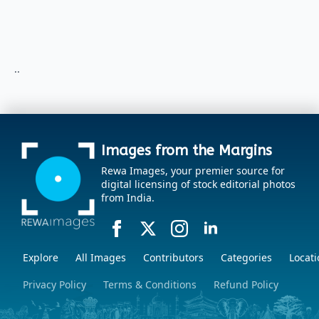
..
Images from the Margins
Rewa Images, your premier source for
digital licensing of stock editorial photos
from India.
Explore
All Images
Contributors
Categories
Locati
Privacy Policy
Terms & Conditions
Refund Policy