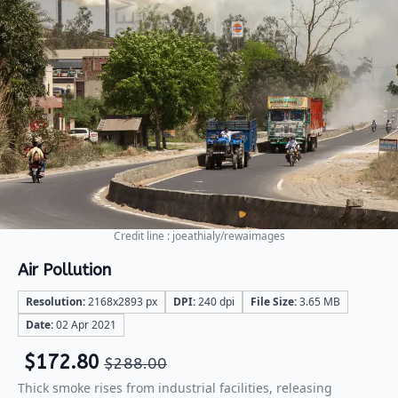
Credit line : joeathialy/rewaimages
Air Pollution
Resolution:
2168x2893 px
DPI:
240 dpi
File Size:
3.65 MB
Date:
02 Apr 2021
$
172.80
$
288.00
Thick smoke rises from industrial facilities, releasing