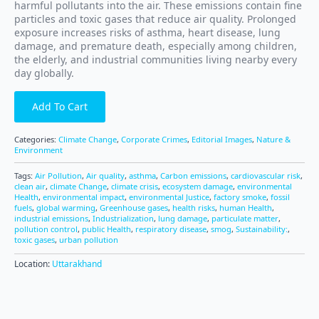
harmful pollutants into the air. These emissions contain fine
particles and toxic gases that reduce air quality. Prolonged
exposure increases risks of asthma, heart disease, lung
damage, and premature death, especially among children,
the elderly, and industrial communities living nearby every
day globally.
Add To Cart
Categories:
Climate Change
,
Corporate Crimes
,
Editorial Images
,
Nature &
Environment
Tags:
Air Pollution
,
Air quality
,
asthma
,
Carbon emissions
,
cardiovascular risk
,
clean air
,
climate Change
,
climate crisis
,
ecosystem damage
,
environmental
Health
,
environmental impact
,
environmental Justice
,
factory smoke
,
fossil
fuels
,
global warming
,
Greenhouse gases
,
health risks
,
human Health
,
industrial emissions
,
Industrialization
,
lung damage
,
particulate matter
,
pollution control
,
public Health
,
respiratory disease
,
smog
,
Sustainability:
,
toxic gases
,
urban pollution
Location:
Uttarakhand