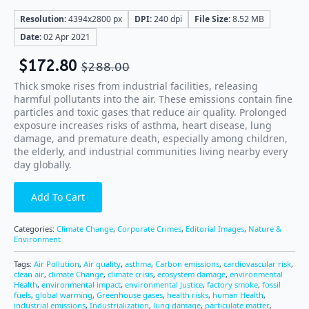
Resolution:
4394x2800 px
DPI:
240 dpi
File Size:
8.52 MB
Date:
02 Apr 2021
$
172.80
$
288.00
Thick smoke rises from industrial facilities, releasing
harmful pollutants into the air. These emissions contain fine
particles and toxic gases that reduce air quality. Prolonged
exposure increases risks of asthma, heart disease, lung
damage, and premature death, especially among children,
the elderly, and industrial communities living nearby every
day globally.
Add To Cart
Categories:
Climate Change
,
Corporate Crimes
,
Editorial Images
,
Nature &
Environment
Tags:
Air Pollution
,
Air quality
,
asthma
,
Carbon emissions
,
cardiovascular risk
,
clean air
,
climate Change
,
climate crisis
,
ecosystem damage
,
environmental
Health
,
environmental impact
,
environmental Justice
,
factory smoke
,
fossil
fuels
,
global warming
,
Greenhouse gases
,
health risks
,
human Health
,
industrial emissions
,
Industrialization
,
lung damage
,
particulate matter
,