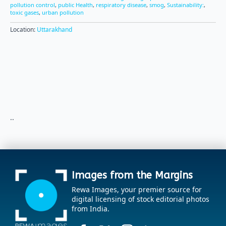
pollution control
,
public Health
,
respiratory disease
,
smog
,
Sustainability:
,
toxic gases
,
urban pollution
Location:
Uttarakhand
..
Images from the Margins
Rewa Images, your premier source for
digital licensing of stock editorial photos
from India.