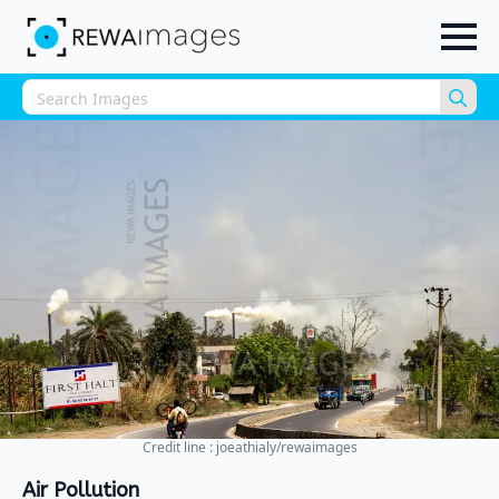
Sea
for:
Credit line : joeathialy/rewaimages
Air Pollution