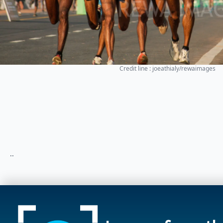
Credit line : joeathialy/rewaimages
..