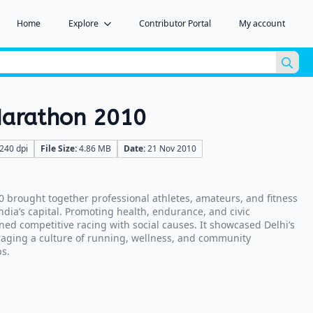
Home
Explore
Contributor Portal
My account
Sea
for:
 Marathon 2010
240 dpi
File Size:
4.86 MB
Date:
21 Nov 2010
0 brought together professional athletes, amateurs, and fitness
India’s capital. Promoting health, endurance, and civic
ned competitive racing with social causes. It showcased Delhi’s
aging a culture of running, wellness, and community
s.