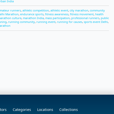
rban India
mateur runners
,
athletic competition
,
athletic event
,
city marathon
,
community
elhi Marathon
,
endurance sports
,
fitness awareness
,
fitness movement
,
health
arathon culture
,
marathon India
,
mass participation
,
professional runners
,
public
nning
,
running community
,
running event
,
running for causes
,
sports event Delhi
,
arathon
tors
Categories
Locations
Collections