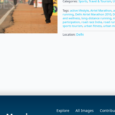
Categories:
Sports
,
Travel & Tourism
,
U
Tags:
active lifestyle
,
Airtel Marathon
,
a
running
,
Delhi Airtel Marathon 2010
,
D
and wellness
,
long-distance running
,
m
participation
,
road race India
,
road ru
sports tourism
,
urban fitness
,
urban m
Location:
Delhi
Explore
All Images
Contribu