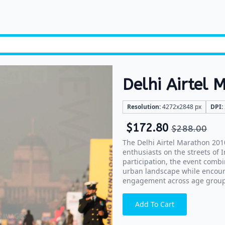
Delhi Airtel
Resolution:
4272x2848 px
DPI:
$
172.80
$
288.00
The Delhi Airtel Marathon 201
enthusiasts on the streets of 
participation, the event combi
urban landscape while encour
engagement across age group
Add To Cart