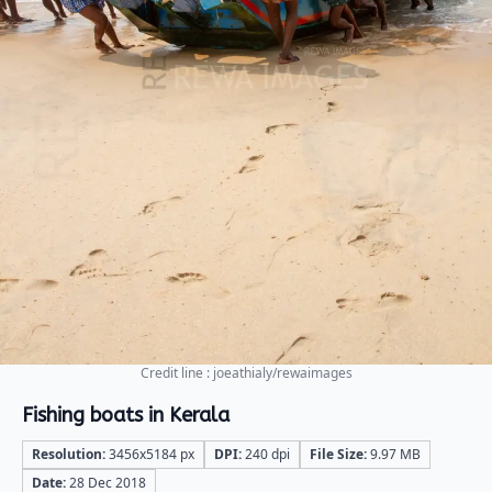
Credit line : joeathialy/rewaimages
Fishing boats in Kerala
Resolution:
3456x5184 px
DPI:
240 dpi
File Size:
9.97 MB
Date:
28 Dec 2018