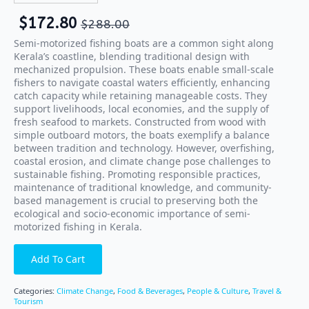
$
172.80
$
288.00
Semi-motorized fishing boats are a common sight along
Kerala’s coastline, blending traditional design with
mechanized propulsion. These boats enable small-scale
fishers to navigate coastal waters efficiently, enhancing
catch capacity while retaining manageable costs. They
support livelihoods, local economies, and the supply of
fresh seafood to markets. Constructed from wood with
simple outboard motors, the boats exemplify a balance
between tradition and technology. However, overfishing,
coastal erosion, and climate change pose challenges to
sustainable fishing. Promoting responsible practices,
maintenance of traditional knowledge, and community-
based management is crucial to preserving both the
ecological and socio-economic importance of semi-
motorized fishing in Kerala.
Add To Cart
Categories:
Climate Change
,
Food & Beverages
,
People & Culture
,
Travel &
Tourism