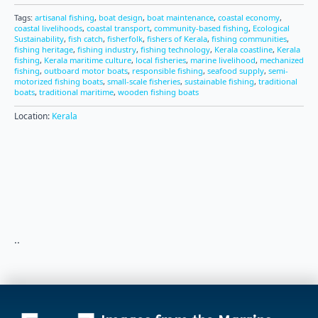
Tags:
artisanal fishing
,
boat design
,
boat maintenance
,
coastal economy
,
coastal livelihoods
,
coastal transport
,
community-based fishing
,
Ecological
Sustainability
,
fish catch
,
fisherfolk
,
fishers of Kerala
,
fishing communities
,
fishing heritage
,
fishing industry
,
fishing technology
,
Kerala coastline
,
Kerala
fishing
,
Kerala maritime culture
,
local fisheries
,
marine livelihood
,
mechanized
fishing
,
outboard motor boats
,
responsible fishing
,
seafood supply
,
semi-
motorized fishing boats
,
small-scale fisheries
,
sustainable fishing
,
traditional
boats
,
traditional maritime
,
wooden fishing boats
Location:
Kerala
..