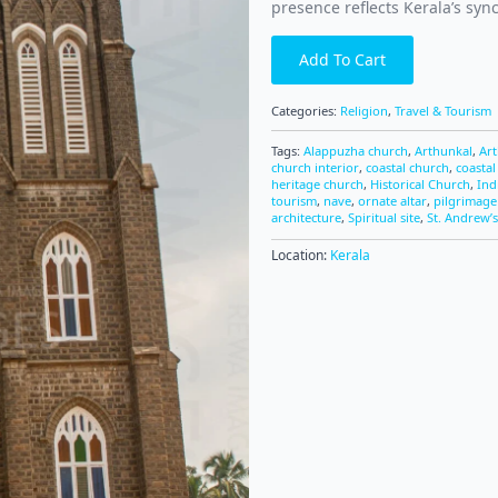
presence reflects Kerala’s sync
Add To Cart
Categories:
Religion
,
Travel & Tourism
Tags:
Alappuzha church
,
Arthunkal
,
Ar
church interior
,
coastal church
,
coastal
heritage church
,
Historical Church
,
Ind
tourism
,
nave
,
ornate altar
,
pilgrimage
architecture
,
Spiritual site
,
St. Andrew’s
Location:
Kerala