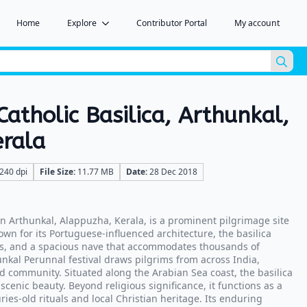
Home
Explore
Contributor Portal
My account
Sea
for:
Catholic Basilica, Arthunkal,
erala
240 dpi
File Size:
11.77 MB
Date:
28 Dec 2018
 in Arthunkal, Alappuzha, Kerala, is a prominent pilgrimage site
own for its Portuguese-influenced architecture, the basilica
oes, and a spacious nave that accommodates thousands of
unkal Perunnal festival draws pilgrims from across India,
and community. Situated along the Arabian Sea coast, the basilica
scenic beauty. Beyond religious significance, it functions as a
ries-old rituals and local Christian heritage. Its enduring