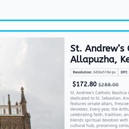
St. Andrew’s 
Allapuzha, K
Resolution:
3456x5184 px
DPI:
$
172.80
$
288.00
St. Andrew’s Catholic Basilica
dedicated to St. Sebastian. Kn
features ornate altars, fresc
devotees. Every year, the Arth
celebrating faith, tradition, 
blends spiritual devotion with 
cultural hub, preserving centu