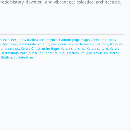
retic history, devotion, and vibrant ecclesiastical architecture.
thunkal Perunnal
,
basilica architecture
,
Catholic pilgrimage
,
Christian rituals
,
 pilgrimage
,
community worship
,
devotional site
,
ecclesiastical heritage
,
frescoes
,
ian churches
,
Kerala Christian heritage
,
Kerala churches
,
Kerala culture
,
Kerala
 Destination
,
Portuguese influence
,
religious festival
,
religious tourism
,
sacred
 Basilica
,
St. Sebastian