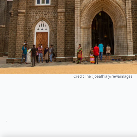
Credit line : joeathialy/rewaimages
..