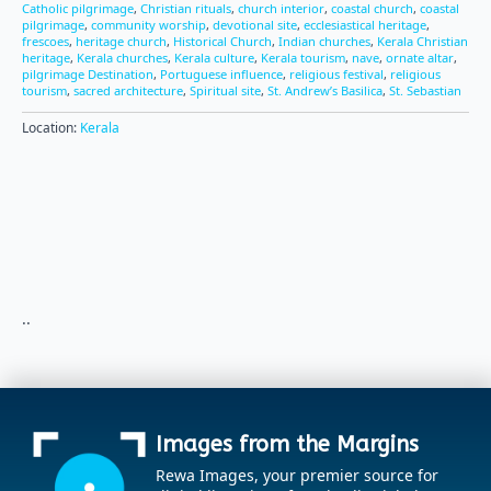
Catholic pilgrimage
,
Christian rituals
,
church interior
,
coastal church
,
coastal
pilgrimage
,
community worship
,
devotional site
,
ecclesiastical heritage
,
frescoes
,
heritage church
,
Historical Church
,
Indian churches
,
Kerala Christian
heritage
,
Kerala churches
,
Kerala culture
,
Kerala tourism
,
nave
,
ornate altar
,
pilgrimage Destination
,
Portuguese influence
,
religious festival
,
religious
tourism
,
sacred architecture
,
Spiritual site
,
St. Andrew’s Basilica
,
St. Sebastian
Location:
Kerala
..
Images from the Margins
Rewa Images, your premier source for