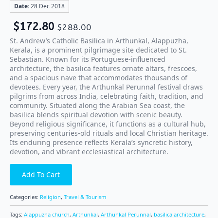
Date:
28 Dec 2018
$
172.80
$
288.00
St. Andrew’s Catholic Basilica in Arthunkal, Alappuzha,
Kerala, is a prominent pilgrimage site dedicated to St.
Sebastian. Known for its Portuguese-influenced
architecture, the basilica features ornate altars, frescoes,
and a spacious nave that accommodates thousands of
devotees. Every year, the Arthunkal Perunnal festival draws
pilgrims from across India, celebrating faith, tradition, and
community. Situated along the Arabian Sea coast, the
basilica blends spiritual devotion with scenic beauty.
Beyond religious significance, it functions as a cultural hub,
preserving centuries-old rituals and local Christian heritage.
Its enduring presence reflects Kerala’s syncretic history,
devotion, and vibrant ecclesiastical architecture.
Add To Cart
Categories:
Religion
,
Travel & Tourism
Tags:
Alappuzha church
,
Arthunkal
,
Arthunkal Perunnal
,
basilica architecture
,