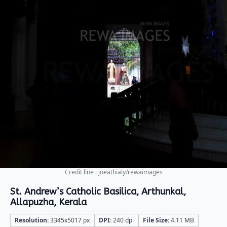
Credit line : joeathialy/rewaimages
St. Andrew’s Catholic Basilica, Arthunkal,
Allapuzha, Kerala
Resolution:
3345x5017 px
DPI:
240 dpi
File Size:
4.11 MB